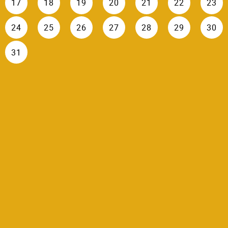
17
18
19
20
21
22
23
24
25
26
27
28
29
30
31