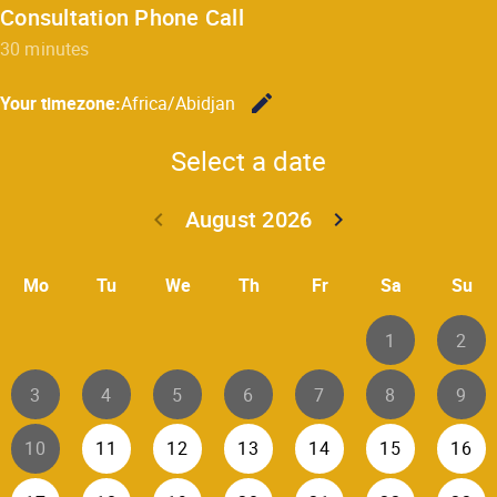
Consultation Phone Call
30 minutes
edit
Your timezone:
Africa/Abidjan
Change the
Select a date
August 2026
keyboard_arrow_left
keyboard_arrow_right
Go back July 20
Go forwar
Mo
Tu
We
Th
Fr
Sa
Su
1
2
3
4
5
6
7
8
9
10
11
12
13
14
15
16