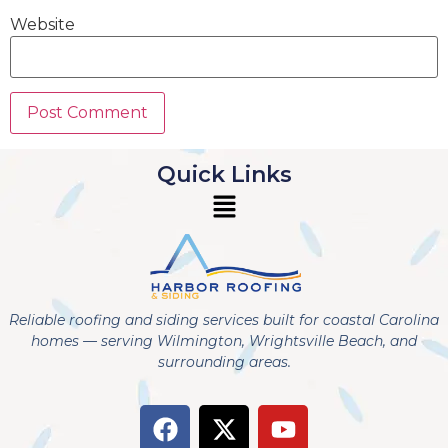
Website
Quick Links
Reliable roofing and siding services built for coastal Carolina
homes — serving Wilmington, Wrightsville Beach, and
surrounding areas.