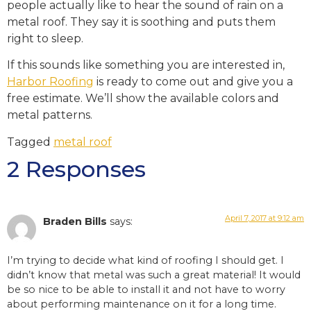
people actually like to hear the sound of rain on a
metal roof. They say it is soothing and puts them
right to sleep.
If this sounds like something you are interested in,
Harbor Roofing
is ready to come out and give you a
free estimate. We’ll show the available colors and
metal patterns.
Tagged
metal roof
2 Responses
April 7, 2017 at 9:12 am
Braden Bills
says:
I’m trying to decide what kind of roofing I should get. I
didn’t know that metal was such a great material! It would
be so nice to be able to install it and not have to worry
about performing maintenance on it for a long time.