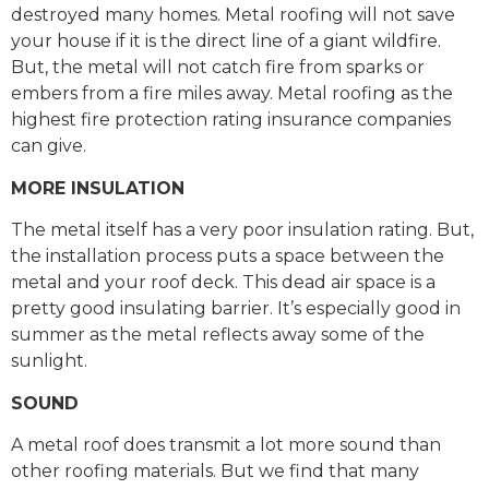
destroyed many homes. Metal roofing will not save
your house if it is the direct line of a giant wildfire.
But, the metal will not catch fire from sparks or
embers from a fire miles away. Metal roofing as the
highest fire protection rating insurance companies
can give.
MORE INSULATION
The metal itself has a very poor insulation rating. But,
the installation process puts a space between the
metal and your roof deck. This dead air space is a
pretty good insulating barrier. It’s especially good in
summer as the metal reflects away some of the
sunlight.
SOUND
A metal roof does transmit a lot more sound than
other roofing materials. But we find that many