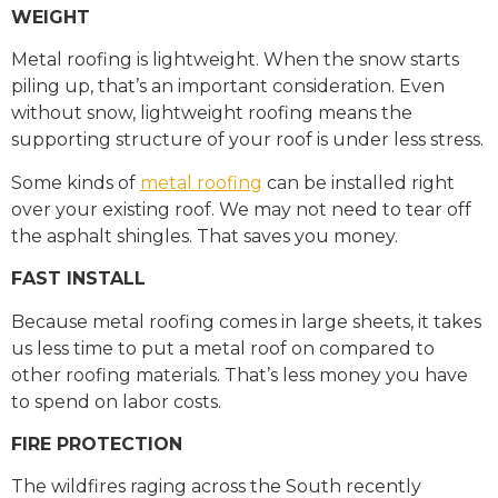
WEIGHT
Metal roofing is lightweight. When the snow starts
piling up, that’s an important consideration. Even
without snow, lightweight roofing means the
supporting structure of your roof is under less stress.
Some kinds of
metal roofing
can be installed right
over your existing roof. We may not need to tear off
the asphalt shingles. That saves you money.
FAST INSTALL
Because metal roofing comes in large sheets, it takes
us less time to put a metal roof on compared to
other roofing materials. That’s less money you have
to spend on labor costs.
FIRE PROTECTION
The wildfires raging across the South recently