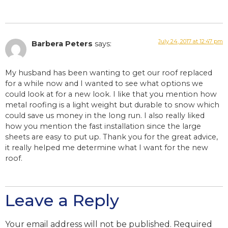
July 24, 2017 at 12:47 pm
Barbera Peters
says:
My husband has been wanting to get our roof replaced
for a while now and I wanted to see what options we
could look at for a new look. I like that you mention how
metal roofing is a light weight but durable to snow which
could save us money in the long run. I also really liked
how you mention the fast installation since the large
sheets are easy to put up. Thank you for the great advice,
it really helped me determine what I want for the new
roof.
Leave a Reply
Your email address will not be published.
Required