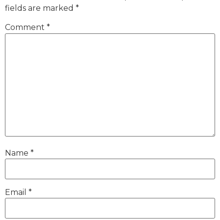
fields are marked
*
Comment
*
Name
*
Email
*