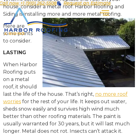
Call now +1 (910) 262-5508
Request an Estimate
house, consider a metal roof. Harbor Roofing and
Siding is installing more and more metal roofing.
Here are
some points
to consider.
LASTING
When Harbor
Roofing puts
on a metal
roof, it should
last the life of the house. That’s right,
no more roof
worries
for the rest of your life. It keeps out water,
sheds snow easily and survives high wind much
better than other roofing materials. The paint is
usually warranted for 30 years, but it will last much
longer. Metal does not rot. Insects can’t attack it.