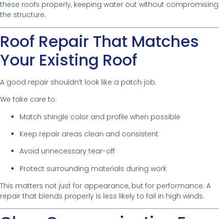
these roofs properly, keeping water out without compromising
the structure.
Roof Repair That Matches
Your Existing Roof
A good repair shouldn’t look like a patch job.
We take care to:
Match shingle color and profile when possible
Keep repair areas clean and consistent
Avoid unnecessary tear-off
Protect surrounding materials during work
This matters not just for appearance, but for performance. A
repair that blends properly is less likely to fail in high winds.