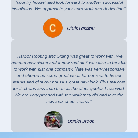
“country house” and look forward to another successful
installation. We appreciate your hard work and dedication!”
Chris Lassiter
“Harbor Roofing and Siding was great to work with. We
needed new siding and a new roof so it was nice to be able
to work with just one company. Nate was very responsive
and offered up some great ideas for our roof to fix our
issues and give our house a great new look. Plus the cost
for it all was less than than all the other quotes I received.
We are very pleased with the work they did and love the
new look of our house!”
Daniel Brook