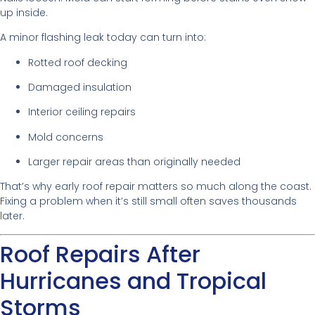
up inside.
A minor flashing leak today can turn into:
Rotted roof decking
Damaged insulation
Interior ceiling repairs
Mold concerns
Larger repair areas than originally needed
That’s why early roof repair matters so much along the coast.
Fixing a problem when it’s still small often saves thousands
later.
Roof Repairs After
Hurricanes and Tropical
Storms