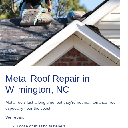
Metal Roof Repair in
Wilmington, NC
Metal roofs last a long time, but they’re not maintenance-free —
especially near the coast.
We repair:
Loose or missing fasteners