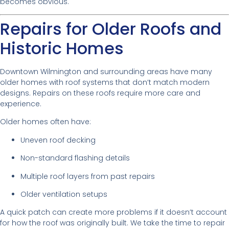
becomes obvious.
Repairs for Older Roofs and
Historic Homes
Downtown Wilmington and surrounding areas have many
older homes with roof systems that don’t match modern
designs. Repairs on these roofs require more care and
experience.
Older homes often have:
Uneven roof decking
Non-standard flashing details
Multiple roof layers from past repairs
Older ventilation setups
A quick patch can create more problems if it doesn’t account
for how the roof was originally built. We take the time to repair