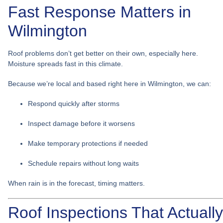
Fast Response Matters in
Wilmington
Roof problems don’t get better on their own, especially here.
Moisture spreads fast in this climate.
Because we’re local and based right here in Wilmington, we can:
Respond quickly after storms
Inspect damage before it worsens
Make temporary protections if needed
Schedule repairs without long waits
When rain is in the forecast, timing matters.
Roof Inspections That Actually