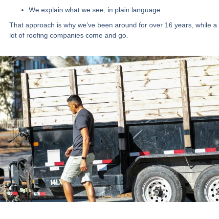
We explain what we see, in plain language
That approach is why we’ve been around for
over 16 years
, while a
lot of roofing companies come and go.