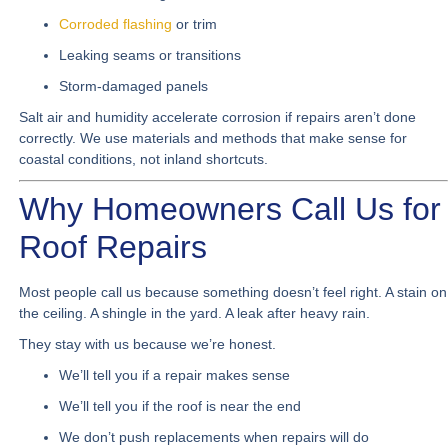
Corroded flashing
or trim
Leaking seams or transitions
Storm-damaged panels
Salt air and humidity accelerate corrosion if repairs aren’t done
correctly. We use materials and methods that make sense for
coastal conditions, not inland shortcuts.
Why Homeowners Call Us for
Roof Repairs
Most people call us because something doesn’t feel right. A stain on
the ceiling. A shingle in the yard. A leak after heavy rain.
They stay with us because we’re honest.
We’ll tell you if a repair makes sense
We’ll tell you if the roof is near the end
We don’t push replacements when repairs will do