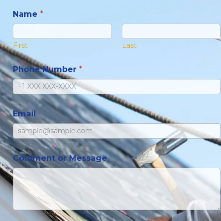
Name
*
First
Last
Phone Number
*
Email
Comment or Message