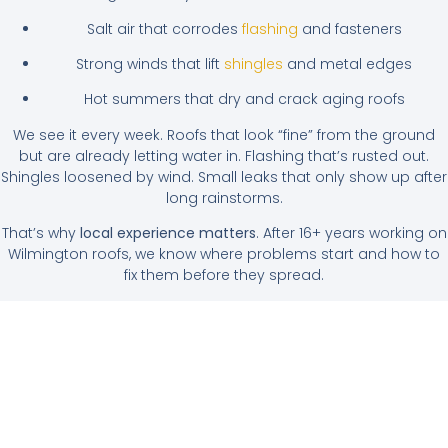
Salt air that corrodes
flashing
and fasteners
Strong winds that lift
shingles
and metal edges
Hot summers that dry and crack aging roofs
We see it every week. Roofs that look “fine” from the ground
but are already letting water in. Flashing that’s rusted out.
Shingles loosened by wind. Small leaks that only show up after
long rainstorms.
That’s why
local experience matters
. After 16+ years working on
Wilmington roofs, we know where problems start and how to
fix them before they spread.