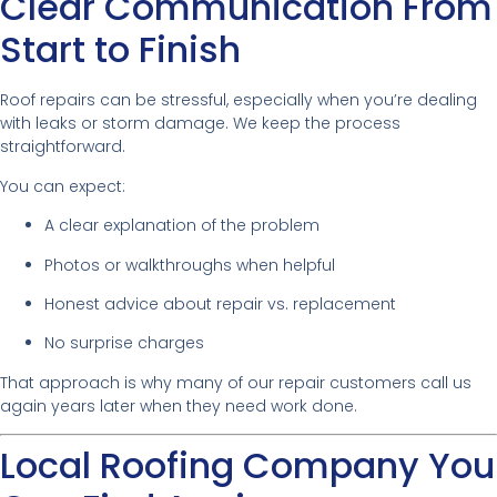
Clear Communication From
Start to Finish
Roof repairs can be stressful, especially when you’re dealing
with leaks or storm damage. We keep the process
straightforward.
You can expect:
A clear explanation of the problem
Photos or walkthroughs when helpful
Honest advice about repair vs. replacement
No surprise charges
That approach is why many of our repair customers call us
again years later when they need work done.
Local Roofing Company You