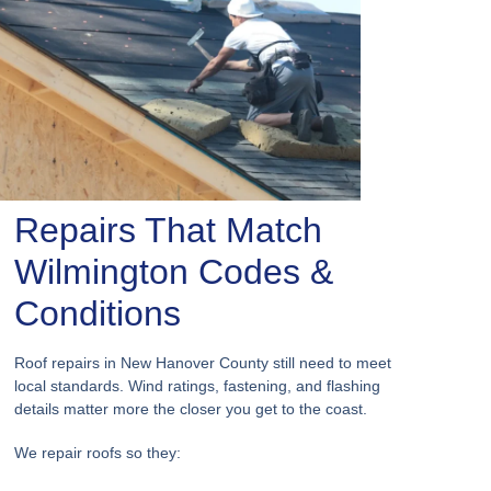
Repairs That Match
Wilmington Codes &
Conditions
Roof repairs in New Hanover County still need to meet
local standards. Wind ratings, fastening, and flashing
details matter more the closer you get to the coast.
We repair roofs so they: