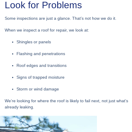
Look for Problems
Some inspections are just a glance. That’s not how we do it.
When we inspect a roof for repair, we look at:
Shingles or panels
Flashing and penetrations
Roof edges and transitions
Signs of trapped moisture
Storm or wind damage
We’re looking for
where the roof is likely to fail next
, not just what’s
already leaking.