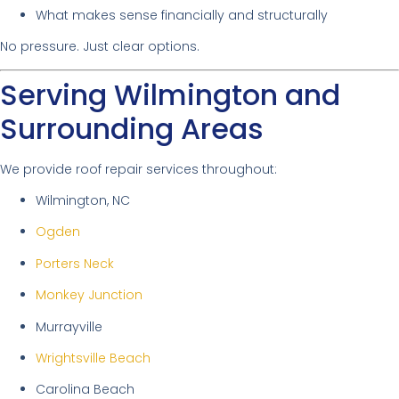
What makes sense financially and structurally
No pressure. Just clear options.
Serving Wilmington and
Surrounding Areas
We provide roof repair services throughout:
Wilmington, NC
Ogden
Porters Neck
Monkey Junction
Murrayville
Wrightsville Beach
Carolina Beach