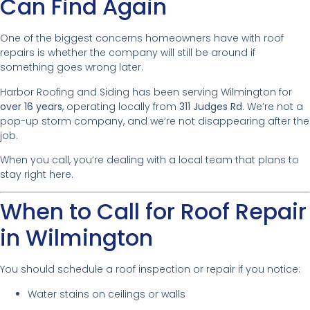
Can Find Again
One of the biggest concerns homeowners have with roof
repairs is whether the company will still be around if
something goes wrong later.
Harbor Roofing and Siding has been serving Wilmington for
over 16 years
, operating locally from
311 Judges Rd
. We’re not a
pop-up storm company, and we’re not disappearing after the
job.
When you call, you’re dealing with a local team that plans to
stay right here.
When to Call for Roof Repair
in Wilmington
You should schedule a roof inspection or repair if you notice:
Water stains on ceilings or walls