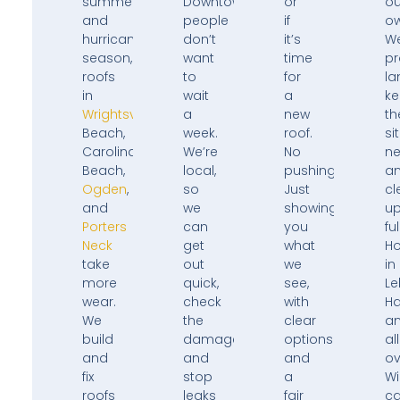
summers,
Downtown,
or
ou
and
people
if
ow
hurricane
don’t
it’s
W
season,
want
time
pr
roofs
to
for
la
in
wait
a
k
Wrightsville
a
new
th
Beach,
week.
roof.
si
Carolina
We’re
No
ne
Beach,
local,
pushing.
a
Ogden
,
so
Just
cl
and
we
showing
u
Porters
can
you
ful
Neck
get
what
H
take
out
we
in
more
quick,
see,
Le
wear.
check
with
H
We
the
clear
a
build
damage,
options
all
and
and
and
ov
fix
stop
a
Wi
roofs
leaks
fair
ca