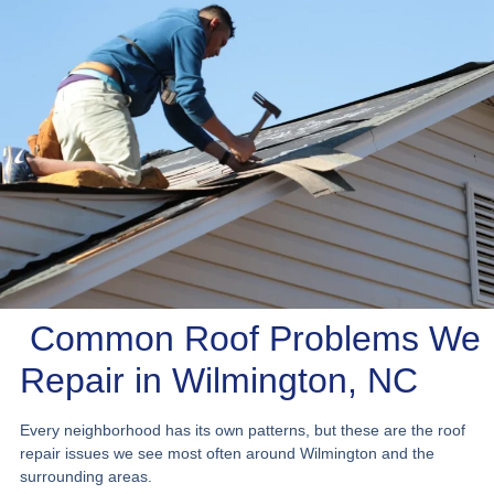
Common Roof Problems We
Repair in Wilmington, NC
Every neighborhood has its own patterns, but these are the roof
repair issues we see most often around Wilmington and the
surrounding areas.