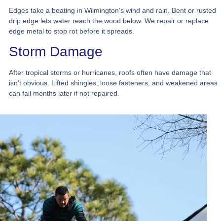
Edges take a beating in Wilmington’s wind and rain. Bent or rusted
drip edge lets water reach the wood below. We repair or replace
edge metal to stop rot before it spreads.
Storm Damage
After tropical storms or hurricanes, roofs often have damage that
isn’t obvious. Lifted shingles, loose fasteners, and weakened areas
can fail months later if not repaired.