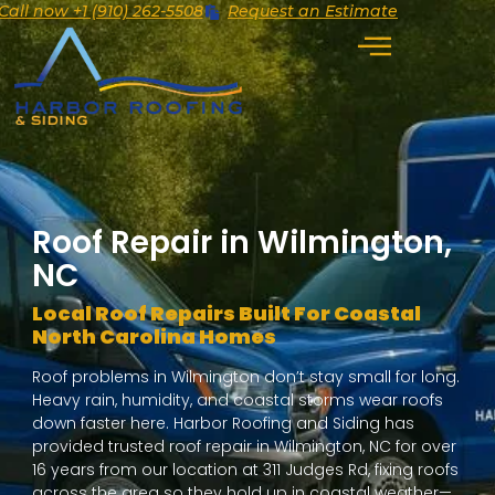
Call now +1 (910) 262-5508
Request an Estimate
Roof Repair in Wilmington,
NC
Local Roof Repairs Built For Coastal
North Carolina Homes
Roof problems in Wilmington don’t stay small for long.
Heavy rain, humidity, and coastal storms wear roofs
down faster here. Harbor Roofing and Siding has
provided trusted roof repair in Wilmington, NC for over
16 years from our location at 311 Judges Rd, fixing roofs
across the area so they hold up in coastal weather—