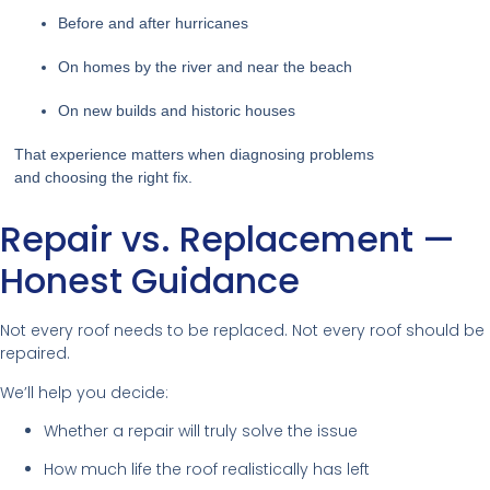
Before and after hurricanes
On homes by the river and near the beach
On new builds and historic houses
That experience matters when diagnosing problems
and choosing the right fix.
Repair vs. Replacement —
Honest Guidance
Not every roof needs to be replaced. Not every roof should be
repaired.
We’ll help you decide:
Whether a repair will truly solve the issue
How much life the roof realistically has left