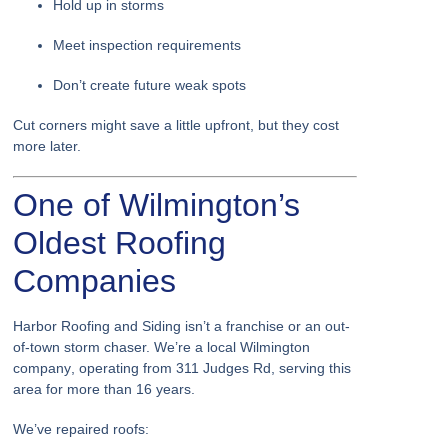
Hold up in storms
Meet inspection requirements
Don’t create future weak spots
Cut corners might save a little upfront, but they cost
more later.
One of Wilmington’s
Oldest Roofing
Companies
Harbor Roofing and Siding isn’t a franchise or an out-
of-town storm chaser. We’re a
local Wilmington
company
, operating from
311 Judges Rd
, serving this
area for
more than 16 years
.
We’ve repaired roofs: