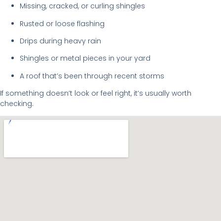
Missing, cracked, or curling shingles
Rusted or loose flashing
Drips during heavy rain
Shingles or metal pieces in your yard
A roof that’s been through recent storms
If something doesn’t look or feel right, it’s usually worth
checking.