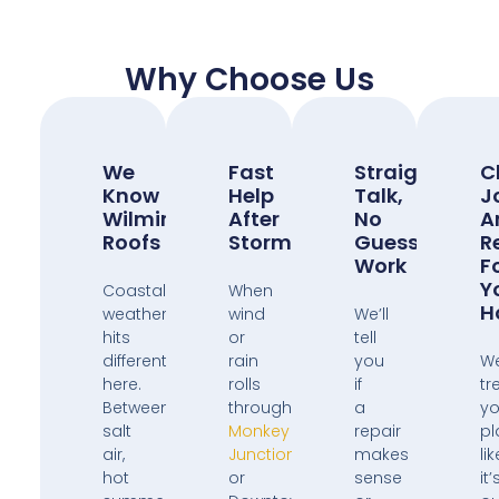
Why Choose Us
We
Fast
Straight
C
Know
Help
Talk,
J
Wilmington
After
No
A
Roofs
Storms
Guess
R
Work
F
Y
Coastal
When
H
weather
wind
We’ll
hits
or
tell
different
rain
you
W
here.
rolls
if
tr
Between
through
a
yo
salt
Monkey
repair
pl
air,
Junction
makes
lik
hot
or
sense
it’