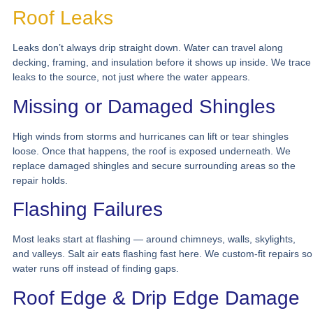
Roof Leaks
Leaks don’t always drip straight down. Water can travel along
decking, framing, and insulation before it shows up inside. We trace
leaks to the source, not just where the water appears.
Missing or Damaged Shingles
High winds from storms and hurricanes can lift or tear shingles
loose. Once that happens, the roof is exposed underneath. We
replace damaged shingles and secure surrounding areas so the
repair holds.
Flashing Failures
Most leaks start at flashing — around chimneys, walls, skylights,
and valleys. Salt air eats flashing fast here. We custom-fit repairs so
water runs off instead of finding gaps.
Roof Edge & Drip Edge Damage