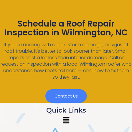
Schedule a Roof Repair
Inspection in Wilmington, NC
If you’re dealing with a leak, storm damage, or signs of
roof trouble, it’s better to look sooner than later. Small
repairs cost a lot less than interior damage. Call or
request an inspection with a local Wilmington roofer who
understands how roofs fail here — and how to fix them
so they last.
Contact Us
Quick Links