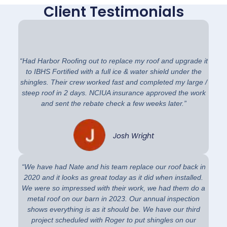
Client Testimonials
“Had Harbor Roofing out to replace my roof and upgrade it
to IBHS Fortified with a full ice & water shield under the
shingles. Their crew worked fast and completed my large /
steep roof in 2 days. NCIUA insurance approved the work
and sent the rebate check a few weeks later.”
Josh Wright
“We have had Nate and his team replace our roof back in
2020 and it looks as great today as it did when installed.
We were so impressed with their work, we had them do a
metal roof on our barn in 2023. Our annual inspection
shows everything is as it should be. We have our third
project scheduled with Roger to put shingles on our