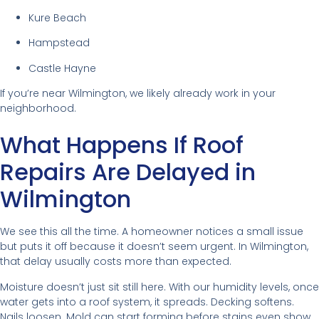
Kure Beach
Hampstead
Castle Hayne
If you’re near Wilmington, we likely already work in your
neighborhood.
What Happens If Roof
Repairs Are Delayed in
Wilmington
We see this all the time. A homeowner notices a small issue
but puts it off because it doesn’t seem urgent. In Wilmington,
that delay usually costs more than expected.
Moisture doesn’t just sit still here. With our humidity levels, once
water gets into a roof system, it spreads. Decking softens.
Nails loosen. Mold can start forming before stains even show