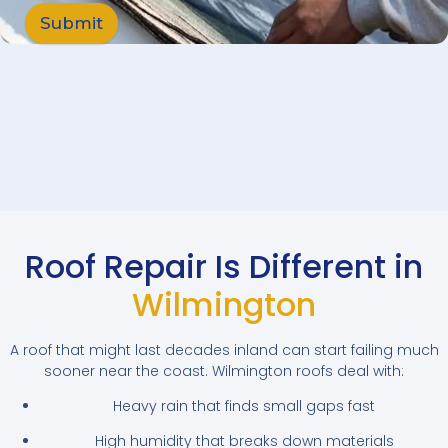
Submit
Roof Repair Is Different in
Wilmington
A roof that might last decades inland can start failing much
sooner near the coast. Wilmington roofs deal with:
Heavy rain that finds small gaps fast
High humidity that breaks down materials