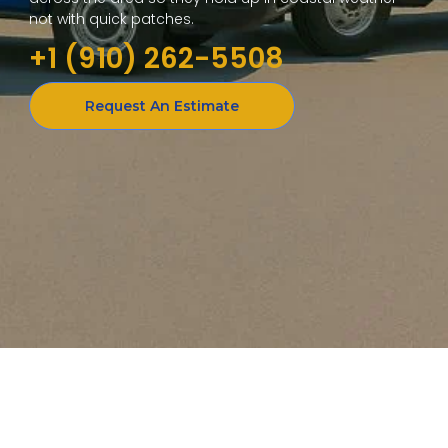
not with quick patches.
+1 (910) 262-5508
Request An Estimate