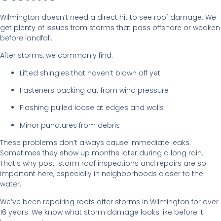
Wilmington doesn’t need a direct hit to see roof damage. We
get plenty of issues from storms that pass offshore or weaken
before landfall.
After storms, we commonly find:
Lifted shingles that haven’t blown off yet
Fasteners backing out from wind pressure
Flashing pulled loose at edges and walls
Minor punctures from debris
These problems don’t always cause immediate leaks.
Sometimes they show up months later during a long rain.
That’s why post-storm roof inspections and repairs are so
important here, especially in neighborhoods closer to the
water.
We’ve been repairing roofs after storms in Wilmington for over
16 years. We know what storm damage looks like before it