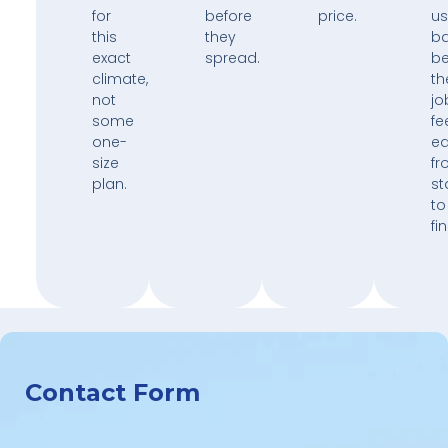
for
before
price.
us
this
they
b
exact
spread.
b
climate,
th
not
jo
some
fe
one-
e
size
fr
plan.
st
to
fin
Contact Form