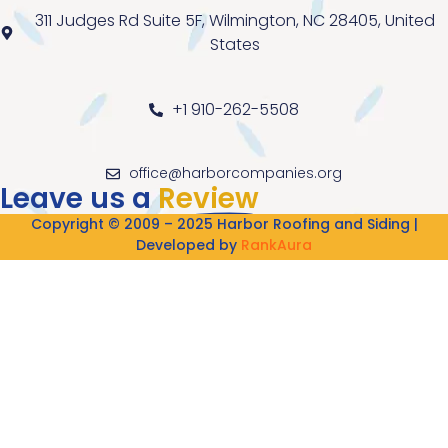
311 Judges Rd Suite 5F, Wilmington, NC 28405, United
States
+1 910-262-5508
office@harborcompanies.org
Leave us a
Review
Copyright © 2009 – 2025 Harbor Roofing and Siding |
Developed by
RankAura