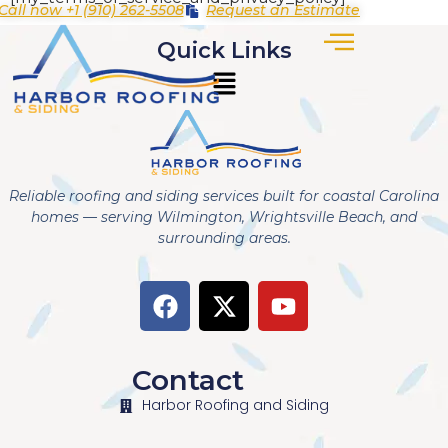
Call now +1 (910) 262-5508
Request an Estimate
Quick Links
Reliable roofing and siding services built for coastal Carolina
homes — serving Wilmington, Wrightsville Beach, and
surrounding areas.
Contact
Harbor Roofing and Siding