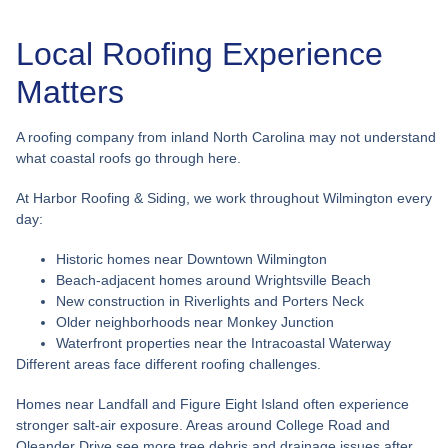
Local Roofing Experience
Matters
A roofing company from inland North Carolina may not understand
what coastal roofs go through here.
At Harbor Roofing & Siding, we work throughout Wilmington every
day:
Historic homes near Downtown Wilmington
Beach-adjacent homes around Wrightsville Beach
New construction in Riverlights and Porters Neck
Older neighborhoods near Monkey Junction
Waterfront properties near the Intracoastal Waterway
Different areas face different roofing challenges.
Homes near Landfall and Figure Eight Island often experience
stronger salt-air exposure. Areas around College Road and
Oleander Drive see more tree debris and drainage issues after