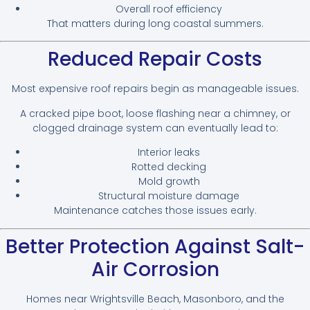
Overall roof efficiency
That matters during long coastal summers.
Reduced Repair Costs
Most expensive roof repairs begin as manageable issues.
A cracked pipe boot, loose flashing near a chimney, or
clogged drainage system can eventually lead to:
Interior leaks
Rotted decking
Mold growth
Structural moisture damage
Maintenance catches those issues early.
Better Protection Against Salt-
Air Corrosion
Homes near Wrightsville Beach, Masonboro, and the