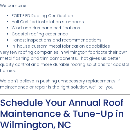
We combine:
FORTIFIED Roofing Certification
Hall Certified installation standards
Wind and Hurricane certifications
Coastal roofing experience
Honest inspections and recommendations
In-house custom metal fabrication capabilities
Very few roofing companies in Wilmington fabricate their own
metal flashing and trim components. That gives us better
quality control and more durable roofing solutions for coastal
homes.
We don’t believe in pushing unnecessary replacements. If
maintenance or repair is the right solution, we’ll tell you.
Schedule Your Annual Roof
Maintenance & Tune-Up in
Wilmington, NC