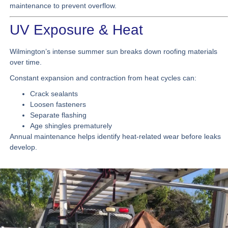
maintenance to prevent overflow.
UV Exposure & Heat
Wilmington’s intense summer sun breaks down roofing materials
over time.
Constant expansion and contraction from heat cycles can:
Crack sealants
Loosen fasteners
Separate flashing
Age shingles prematurely
Annual maintenance helps identify heat-related wear before leaks
develop.