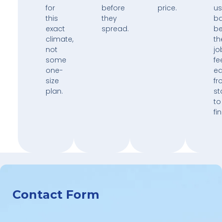
for
before
price.
us
this
they
b
exact
spread.
b
climate,
th
not
jo
some
fe
one-
e
size
fr
plan.
st
to
fin
Contact Form