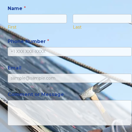
Name
*
First
Last
Phone Number
*
Email
Comment or Message