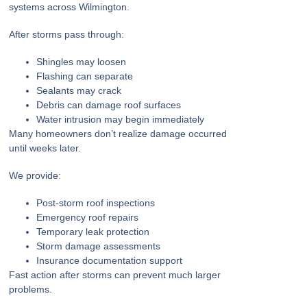
systems across Wilmington.
After storms pass through:
Shingles may loosen
Flashing can separate
Sealants may crack
Debris can damage roof surfaces
Water intrusion may begin immediately
Many homeowners don’t realize damage occurred
until weeks later.
We provide:
Post-storm roof inspections
Emergency roof repairs
Temporary leak protection
Storm damage assessments
Insurance documentation support
Fast action after storms can prevent much larger
problems.