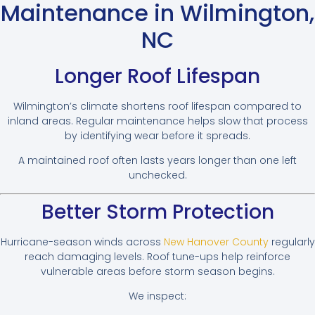
Maintenance in Wilmington,
NC
Longer Roof Lifespan
Wilmington’s climate shortens roof lifespan compared to
inland areas. Regular maintenance helps slow that process
by identifying wear before it spreads.
A maintained roof often lasts years longer than one left
unchecked.
Better Storm Protection
Hurricane-season winds across
New Hanover County
regularly
reach damaging levels. Roof tune-ups help reinforce
vulnerable areas before storm season begins.
We inspect: