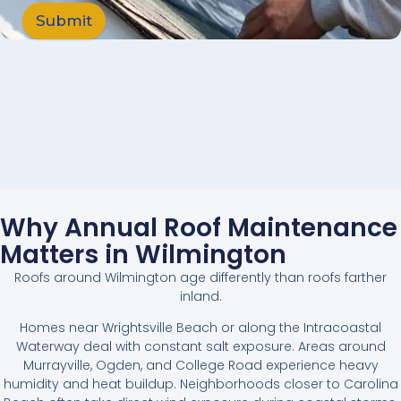
Submit
Why Annual Roof Maintenance
Matters in Wilmington
Roofs around Wilmington age differently than roofs farther
inland.
Homes near Wrightsville Beach or along the Intracoastal
Waterway deal with constant salt exposure. Areas around
Murrayville, Ogden, and College Road experience heavy
humidity and heat buildup. Neighborhoods closer to Carolina