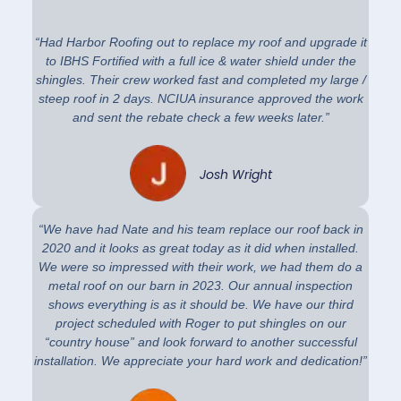
“Had Harbor Roofing out to replace my roof and upgrade it
to IBHS Fortified with a full ice & water shield under the
shingles. Their crew worked fast and completed my large /
steep roof in 2 days. NCIUA insurance approved the work
and sent the rebate check a few weeks later.”
Josh Wright
“We have had Nate and his team replace our roof back in
2020 and it looks as great today as it did when installed.
We were so impressed with their work, we had them do a
metal roof on our barn in 2023. Our annual inspection
shows everything is as it should be. We have our third
project scheduled with Roger to put shingles on our
“country house” and look forward to another successful
installation. We appreciate your hard work and dedication!”