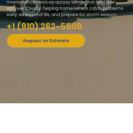
maintenance services across Wilmington and New
Hanover County, helping homeowners catch problems
early, extend roof life, and prepare for storm season.
+1 (910) 262-5508
Request An Estimate