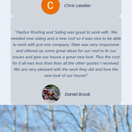
Chris Lassiter
“Harbor Roofing and Siding was great to work with. We
needed new siding and a new roof so it was nice to be able
to work with just one company. Nate was very responsive
and offered up some great ideas for our roof to fix our
issues and give our house a great new look. Plus the cost
for it all was less than than all the other quotes I received.
We are very pleased with the work they did and love the
new look of our house!”
Daniel Brook