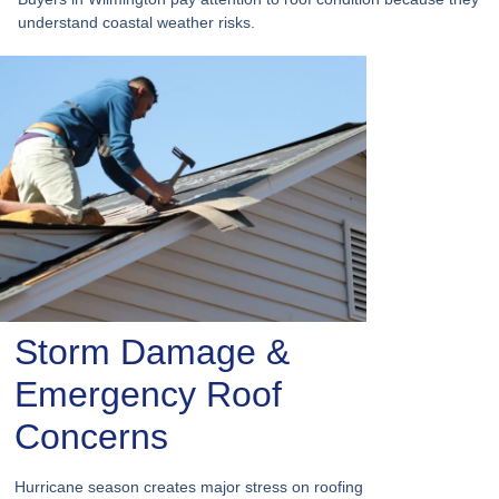
understand coastal weather risks.
Storm Damage &
Emergency Roof
Concerns
Hurricane season creates major stress on roofing