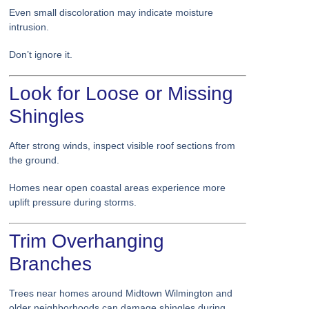
Even small discoloration may indicate moisture
intrusion.
Don’t ignore it.
Look for Loose or Missing
Shingles
After strong winds, inspect visible roof sections from
the ground.
Homes near open coastal areas experience more
uplift pressure during storms.
Trim Overhanging
Branches
Trees near homes around Midtown Wilmington and
older neighborhoods can damage shingles during