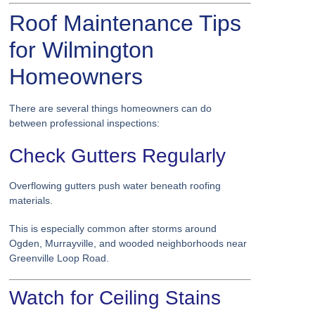
Roof Maintenance Tips
for Wilmington
Homeowners
There are several things homeowners can do
between professional inspections:
Check Gutters Regularly
Overflowing gutters push water beneath roofing
materials.
This is especially common after storms around
Ogden, Murrayville, and wooded neighborhoods near
Greenville Loop Road.
Watch for Ceiling Stains