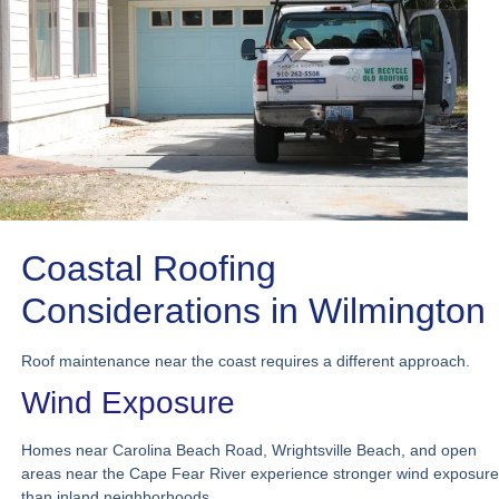
Coastal Roofing
Considerations in Wilmington
Roof maintenance near the coast requires a different approach.
Wind Exposure
Homes near Carolina Beach Road, Wrightsville Beach, and open
areas near the Cape Fear River experience stronger wind exposure
than inland neighborhoods.