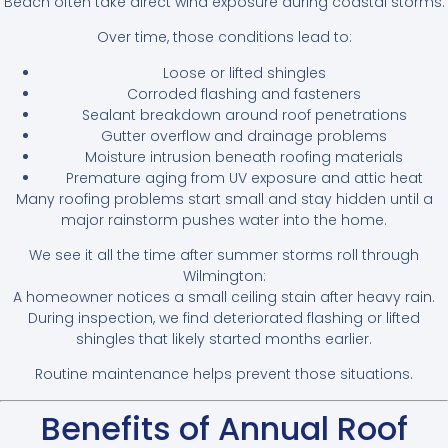
Beach often take direct wind exposure during coastal storms.
Over time, those conditions lead to:
Loose or lifted shingles
Corroded flashing and fasteners
Sealant breakdown around roof penetrations
Gutter overflow and drainage problems
Moisture intrusion beneath roofing materials
Premature aging from UV exposure and attic heat
Many roofing problems start small and stay hidden until a
major rainstorm pushes water into the home.
We see it all the time after summer storms roll through
Wilmington:
A homeowner notices a small ceiling stain after heavy rain.
During inspection, we find deteriorated flashing or lifted
shingles that likely started months earlier.
Routine maintenance helps prevent those situations.
Benefits of Annual Roof