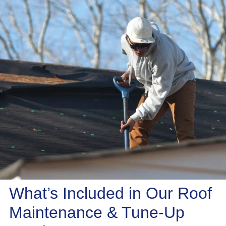
What’s Included in Our Roof
Maintenance & Tune-Up