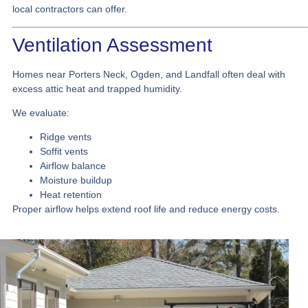
local contractors can offer.
Ventilation Assessment
Homes near Porters Neck, Ogden, and Landfall often deal with
excess attic heat and trapped humidity.
We evaluate:
Ridge vents
Soffit vents
Airflow balance
Moisture buildup
Heat retention
Proper airflow helps extend roof life and reduce energy costs.