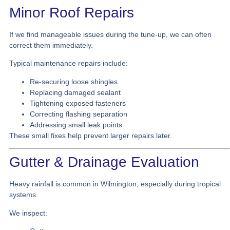
Minor Roof Repairs
If we find manageable issues during the tune-up, we can often
correct them immediately.
Typical maintenance repairs include:
Re-securing loose shingles
Replacing damaged sealant
Tightening exposed fasteners
Correcting flashing separation
Addressing small leak points
These small fixes help prevent larger repairs later.
Gutter & Drainage Evaluation
Heavy rainfall is common in Wilmington, especially during tropical
systems.
We inspect: