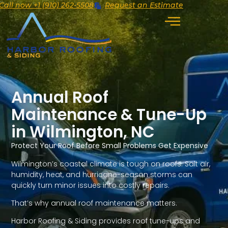
Call now +1 (910) 262-5508
Request an Estimate
Annual Roof
Maintenance & Tune-Up
in Wilmington, NC
Protect Your Roof Before Small Problems Get Expensive
Wilmington’s coastal climate is tough on roofs. Salt air,
humidity, heat, and hurricane-season storms can
quickly turn minor issues into costly repairs.
That’s why annual roof maintenance matters.
Harbor Roofing & Siding provides roof tune-ups and