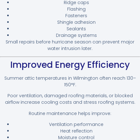
Ridge caps
Flashing
Fasteners
Shingle adhesion
Sealants
Drainage systems
Small repairs before hurricane season can prevent major
water intrusion later.
Improved Energy Efficiency
Summer attic temperatures in Wilmington often reach 130–
150°F.
Poor ventilation, damaged roofing materials, or blocked
airflow increase cooling costs and stress roofing systems.
Routine maintenance helps improve:
Ventilation performance
Heat reflection
Moisture control