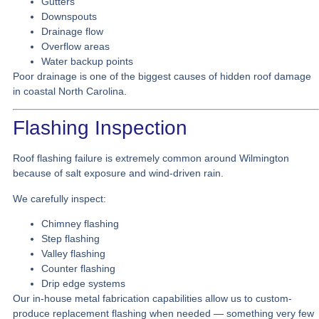
Gutters
Downspouts
Drainage flow
Overflow areas
Water backup points
Poor drainage is one of the biggest causes of hidden roof damage
in coastal North Carolina.
Flashing Inspection
Roof flashing failure is extremely common around Wilmington
because of salt exposure and wind-driven rain.
We carefully inspect:
Chimney flashing
Step flashing
Valley flashing
Counter flashing
Drip edge systems
Our in-house metal fabrication capabilities allow us to custom-
produce replacement flashing when needed — something very few