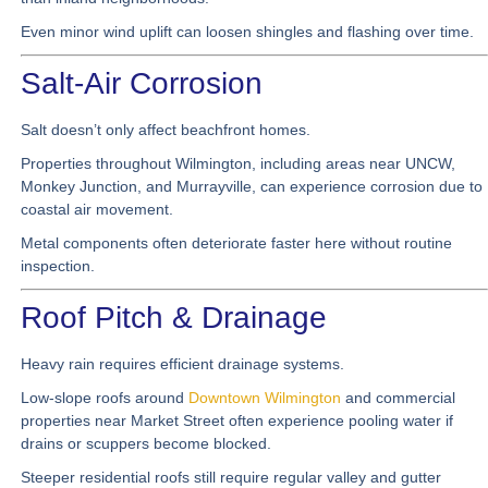
Even minor wind uplift can loosen shingles and flashing over time.
Salt-Air Corrosion
Salt doesn’t only affect beachfront homes.
Properties throughout Wilmington, including areas near UNCW,
Monkey Junction, and Murrayville, can experience corrosion due to
coastal air movement.
Metal components often deteriorate faster here without routine
inspection.
Roof Pitch & Drainage
Heavy rain requires efficient drainage systems.
Low-slope roofs around
Downtown Wilmington
and commercial
properties near Market Street often experience pooling water if
drains or scuppers become blocked.
Steeper residential roofs still require regular valley and gutter