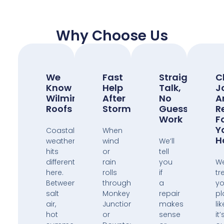
Why Choose Us
We
Fast
Straight
C
Know
Help
Talk,
J
Wilmington
After
No
A
Roofs
Storms
Guess
R
Work
F
Y
Coastal
When
H
weather
wind
We’ll
hits
or
tell
different
rain
you
W
here.
rolls
if
tr
Between
through
a
yo
salt
Monkey
repair
pl
air,
Junction
makes
lik
hot
or
sense
it’