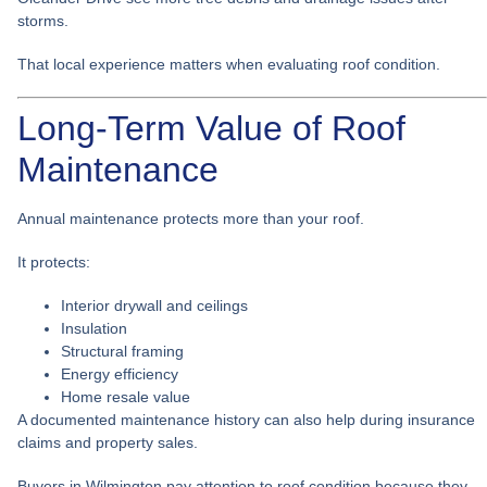
storms.
That local experience matters when evaluating roof condition.
Long-Term Value of Roof
Maintenance
Annual maintenance protects more than your roof.
It protects:
Interior drywall and ceilings
Insulation
Structural framing
Energy efficiency
Home resale value
A documented maintenance history can also help during insurance
claims and property sales.
Buyers in Wilmington pay attention to roof condition because they