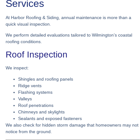
Services
At Harbor Roofing & Siding, annual maintenance is more than a
quick visual inspection.
We perform detailed evaluations tailored to Wilmington’s coastal
roofing conditions.
Roof Inspection
We inspect:
Shingles and roofing panels
Ridge vents
Flashing systems
Valleys
Roof penetrations
Chimneys and skylights
Sealants and exposed fasteners
We also check for hidden storm damage that homeowners may not
notice from the ground.