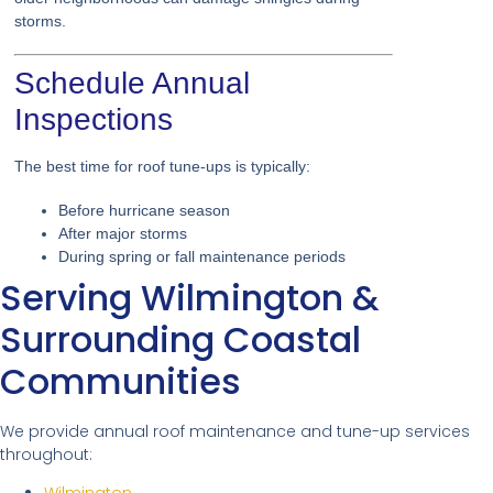
storms.
Schedule Annual
Inspections
The best time for roof tune-ups is typically:
Before hurricane season
After major storms
During spring or fall maintenance periods
Serving Wilmington &
Surrounding Coastal
Communities
We provide annual roof maintenance and tune-up services
throughout: