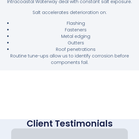
Intracoastal Waterway deal with constant salt exposure.
Salt accelerates deterioration on:
Flashing
Fasteners
Metal edging
Gutters
Roof penetrations
Routine tune-ups allow us to identify corrosion before
components fail.
Client Testimonials