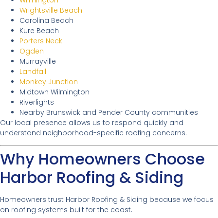
Wilmington
Wrightsville Beach
Carolina Beach
Kure Beach
Porters Neck
Ogden
Murrayville
Landfall
Monkey Junction
Midtown Wilmington
Riverlights
Nearby Brunswick and Pender County communities
Our local presence allows us to respond quickly and
understand neighborhood-specific roofing concerns.
Why Homeowners Choose
Harbor Roofing & Siding
Homeowners trust Harbor Roofing & Siding because we focus
on roofing systems built for the coast.