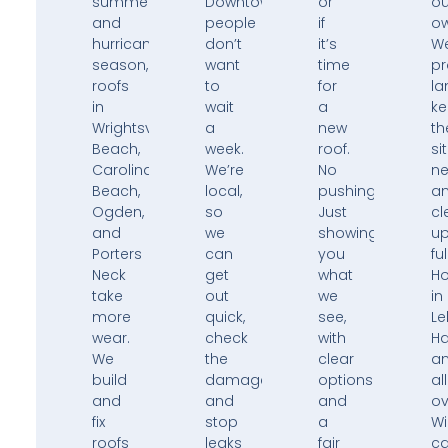
summers,
Downtown,
or
ou
and
people
if
ow
hurricane
don’t
it’s
W
season,
want
time
pr
roofs
to
for
la
in
wait
a
k
Wrightsville
a
new
th
Beach,
week.
roof.
si
Carolina
We’re
No
ne
Beach,
local,
pushing.
a
Ogden,
so
Just
cl
and
we
showing
u
Porters
can
you
ful
Neck
get
what
H
take
out
we
in
more
quick,
see,
Le
wear.
check
with
H
We
the
clear
a
build
damage,
options
all
and
and
and
ov
fix
stop
a
Wi
roofs
leaks
fair
ca