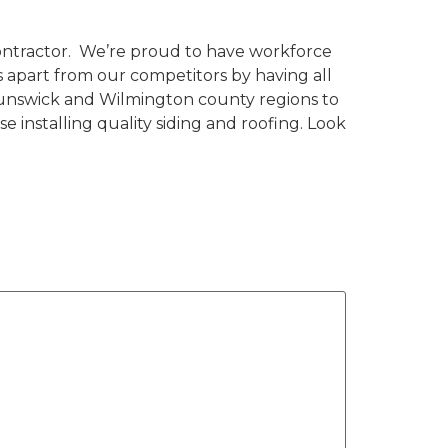
ontractor. We’re proud to have workforce
 apart from our competitors by having all
runswick and Wilmington county regions to
e installing quality siding and roofing. Look