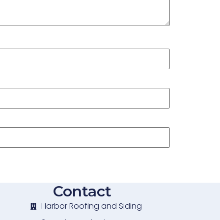
Contact
Harbor Roofing and Siding