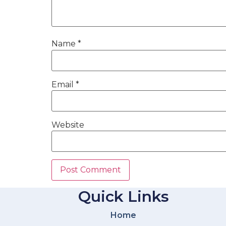
Name
*
Email
*
Website
Quick Links
Home