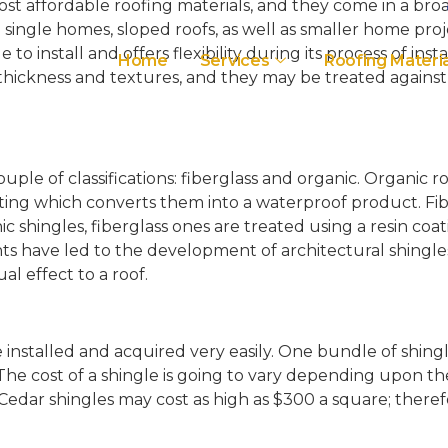
st affordable roofing materials, and they come in a broa
 single homes, sloped roofs, as well as smaller home proj
o install and offers flexibility during its process of insta
Home
Services
Roofing Materia
t thickness and textures, and they may be treated agains
uple of classifications: fiberglass and organic. Organic r
ing which converts them into a waterproof product. Fiber
ic shingles, fiberglass ones are treated using a resin c
have led to the development of architectural shingles, 
al effect to a roof.
 installed and acquired very easily. One bundle of shingl
e cost of a shingle is going to vary depending upon the 
t. Cedar shingles may cost as high as $300 a square; there