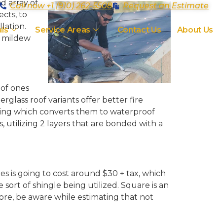
d array of
Call now +1 (910) 262-5508
Request an Estimate
ects, to
llation.
ls
Service Areas
Contact Us
About Us
t mildew
oof ones
glass roof variants offer better fire
oating which converts them to waterproof
utilizing 2 layers that are bonded with a
es is going to cost around $30 + tax, which
sort of shingle being utilized. Square is an
fore, be aware while estimating that not