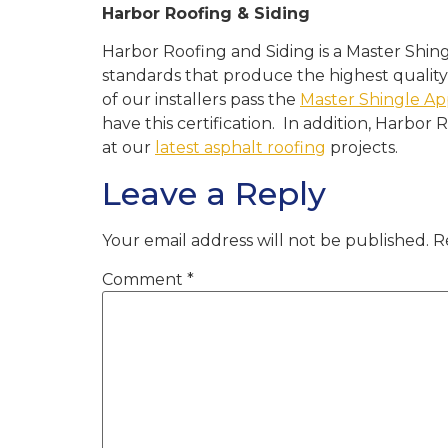
Harbor Roofing & Siding
Harbor Roofing and Siding is a Master Shin
standards that produce the highest quality
of our installers pass the
Master Shingle Ap
have this certification. In addition, Harbor
at our
latest asphalt roofing
projects.
Leave a Reply
Your email address will not be published.
R
Comment
*