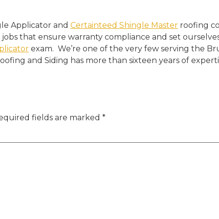
gle Applicator and
Certainteed Shingle Master
roofing c
 jobs that ensure warranty compliance and set ourselves
plicator
exam. We’re one of the very few serving the B
 Roofing and Siding has more than sixteen years of expertis
equired fields are marked
*