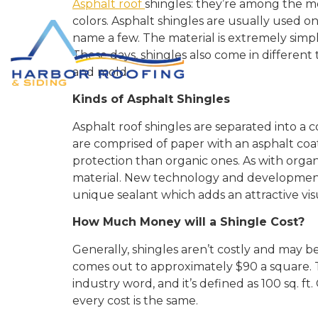
Asphalt roof
shingles: they’re among the mo
colors. Asphalt shingles are usually used on
name a few. The material is extremely simple t
These days, shingles also come in differen
and mold.
Kinds of Asphalt Shingles
Asphalt roof shingles are separated into a co
are comprised of paper with an asphalt coat
protection than organic ones. As with organ
material. New technology and developments 
unique sealant which adds an attractive visu
How Much Money will a Shingle Cost?
Generally, shingles aren’t costly and may be
comes out to approximately $90 a square. Th
industry word, and it’s defined as 100 sq. f
every cost is the same.