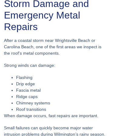
Storm Damage and
Emergency Metal
Repairs
After a coastal storm near Wrightsville Beach or
Carolina Beach, one of the first areas we inspect is
the roof’s metal components.
Strong winds can damage:
Flashing
Drip edge
Fascia metal
Ridge caps
Chimney systems
Roof transitions
When damage occurs, fast repairs are important.
Small failures can quickly become major water
intrusion problems during Wilmington’s rainy season.