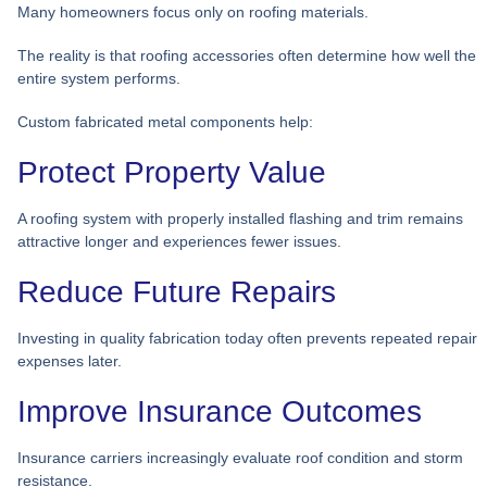
Many homeowners focus only on roofing materials.
The reality is that roofing accessories often determine how well the
entire system performs.
Custom fabricated metal components help:
Protect Property Value
A roofing system with properly installed flashing and trim remains
attractive longer and experiences fewer issues.
Reduce Future Repairs
Investing in quality fabrication today often prevents repeated repair
expenses later.
Improve Insurance Outcomes
Insurance carriers increasingly evaluate roof condition and storm
resistance.