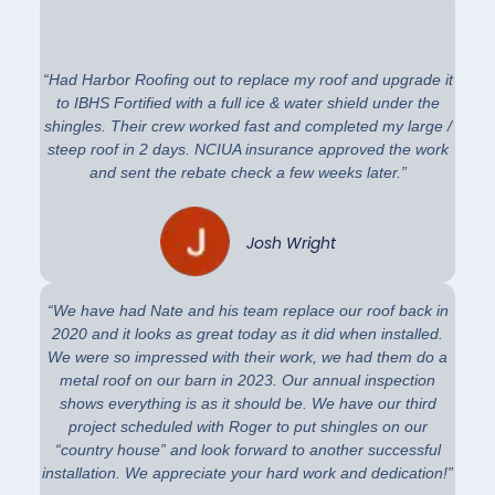
“Had Harbor Roofing out to replace my roof and upgrade it
to IBHS Fortified with a full ice & water shield under the
shingles. Their crew worked fast and completed my large /
steep roof in 2 days. NCIUA insurance approved the work
and sent the rebate check a few weeks later.”
Josh Wright
“We have had Nate and his team replace our roof back in
2020 and it looks as great today as it did when installed.
We were so impressed with their work, we had them do a
metal roof on our barn in 2023. Our annual inspection
shows everything is as it should be. We have our third
project scheduled with Roger to put shingles on our
“country house” and look forward to another successful
installation. We appreciate your hard work and dedication!”