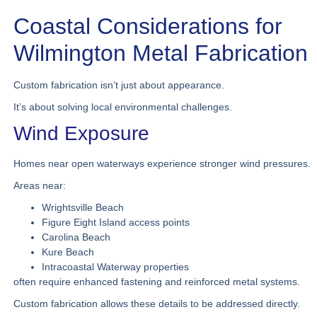
Coastal Considerations for
Wilmington Metal Fabrication
Custom fabrication isn’t just about appearance.
It’s about solving local environmental challenges.
Wind Exposure
Homes near open waterways experience stronger wind pressures.
Areas near:
Wrightsville Beach
Figure Eight Island access points
Carolina Beach
Kure Beach
Intracoastal Waterway properties
often require enhanced fastening and reinforced metal systems.
Custom fabrication allows these details to be addressed directly.