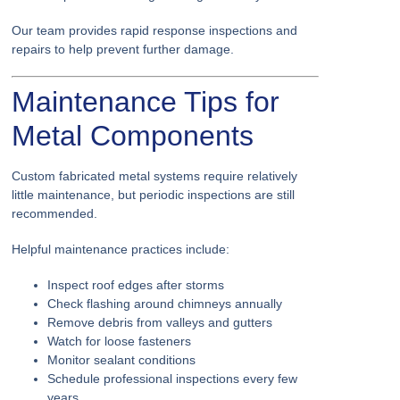
Our team provides rapid response inspections and
repairs to help prevent further damage.
Maintenance Tips for
Metal Components
Custom fabricated metal systems require relatively
little maintenance, but periodic inspections are still
recommended.
Helpful maintenance practices include:
Inspect roof edges after storms
Check flashing around chimneys annually
Remove debris from valleys and gutters
Watch for loose fasteners
Monitor sealant conditions
Schedule professional inspections every few
years