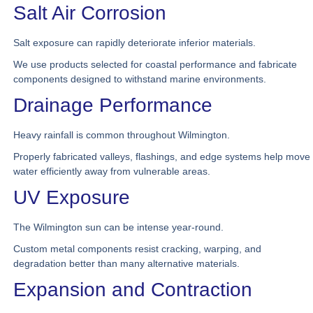
Salt Air Corrosion
Salt exposure can rapidly deteriorate inferior materials.
We use products selected for coastal performance and fabricate
components designed to withstand marine environments.
Drainage Performance
Heavy rainfall is common throughout Wilmington.
Properly fabricated valleys, flashings, and edge systems help move
water efficiently away from vulnerable areas.
UV Exposure
The Wilmington sun can be intense year-round.
Custom metal components resist cracking, warping, and
degradation better than many alternative materials.
Expansion and Contraction