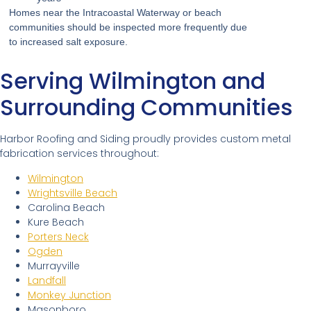
Homes near the Intracoastal Waterway or beach
communities should be inspected more frequently due
to increased salt exposure.
Serving Wilmington and
Surrounding Communities
Harbor Roofing and Siding proudly provides custom metal
fabrication services throughout:
Wilmington
Wrightsville Beach
Carolina Beach
Kure Beach
Porters Neck
Ogden
Murrayville
Landfall
Monkey Junction
Masonboro