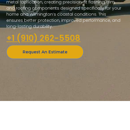
metal fabrication, creating precision-fit flashing, trim,
and roofing components designed specifically for your
home and Wilmington’s coastal conditions. This
ensures better protection, improved performance, and
long-lasting durability.
+1 (910) 262-5508
Request An Estimate