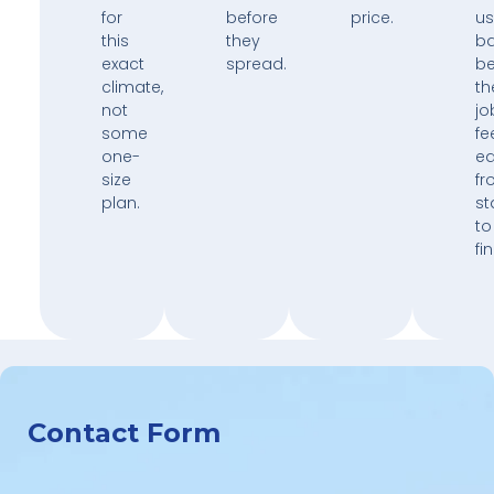
for
before
price.
us
this
they
b
exact
spread.
b
climate,
th
not
jo
some
fe
one-
e
size
fr
plan.
st
to
fin
Contact Form