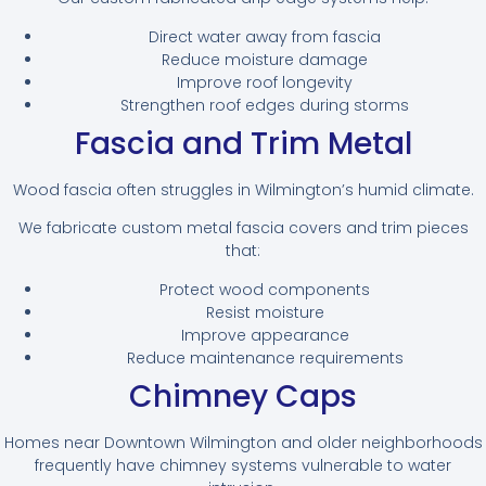
Direct water away from fascia
Reduce moisture damage
Improve roof longevity
Strengthen roof edges during storms
Fascia and Trim Metal
Wood fascia often struggles in Wilmington’s humid climate.
We fabricate custom metal fascia covers and trim pieces
that:
Protect wood components
Resist moisture
Improve appearance
Reduce maintenance requirements
Chimney Caps
Homes near Downtown Wilmington and older neighborhoods
frequently have chimney systems vulnerable to water