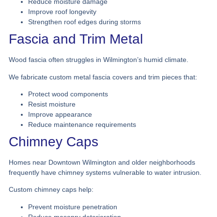
Reduce moisture damage
Improve roof longevity
Strengthen roof edges during storms
Fascia and Trim Metal
Wood fascia often struggles in Wilmington’s humid climate.
We fabricate custom metal fascia covers and trim pieces that:
Protect wood components
Resist moisture
Improve appearance
Reduce maintenance requirements
Chimney Caps
Homes near Downtown Wilmington and older neighborhoods
frequently have chimney systems vulnerable to water intrusion.
Custom chimney caps help:
Prevent moisture penetration
Reduce masonry deterioration