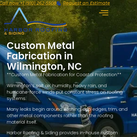
Call now +1 (910) 262-5508
Request an Estimate
Custom Metal
Fabrication in
Wilmington, NC
**Custom Metal Fabrication for Coastal Protection**
Wilmington’s salt air, humidity, heavy rain, and
hurricane-force winds put constant stress on roofing
systems.
Many leaks begin around flashing, drip edges, trim, and
other metal components rather than the roofing
material itself.
Harbor Roofing & Siding provides in-house custom