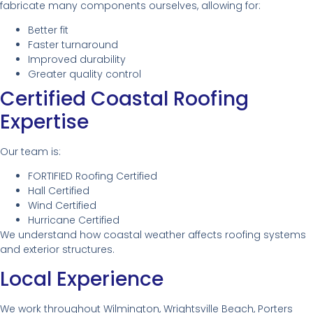
fabricate many components ourselves, allowing for:
Better fit
Faster turnaround
Improved durability
Greater quality control
Certified Coastal Roofing
Expertise
Our team is:
FORTIFIED Roofing Certified
Hall Certified
Wind Certified
Hurricane Certified
We understand how coastal weather affects roofing systems
and exterior structures.
Local Experience
We work throughout Wilmington, Wrightsville Beach, Porters