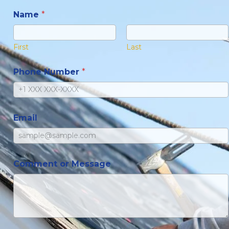
Name
*
First
Last
Phone Number
*
Email
Comment or Message