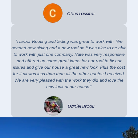
Chris Lassiter
“Harbor Roofing and Siding was great to work with. We
needed new siding and a new roof so it was nice to be able
to work with just one company. Nate was very responsive
and offered up some great ideas for our roof to fix our
issues and give our house a great new look. Plus the cost
for it all was less than than all the other quotes I received.
We are very pleased with the work they did and love the
new look of our house!”
Daniel Brook