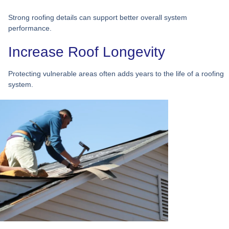
Strong roofing details can support better overall system
performance.
Increase Roof Longevity
Protecting vulnerable areas often adds years to the life of a roofing
system.