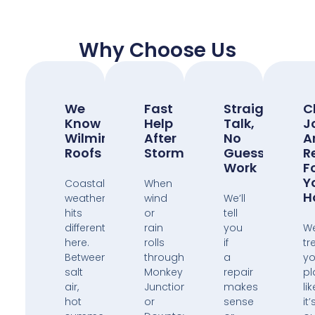
Why Choose Us
We
Fast
Straight
C
Know
Help
Talk,
J
Wilmington
After
No
A
Roofs
Storms
Guess
R
Work
F
Y
Coastal
When
H
weather
wind
We’ll
hits
or
tell
different
rain
you
W
here.
rolls
if
tr
Between
through
a
yo
salt
Monkey
repair
pl
air,
Junction
makes
lik
hot
or
sense
it’