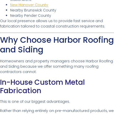
New Hanover County
Nearby Brunswick County
Nearby Pender County
Our local presence allows us to provide fast service and
fabrication tailored to coastal construction requirements.
Why Choose Harbor Roofing
and Siding
Homeowners and property managers choose Harbor Roofing
and Siding because we offer something many roofing
contractors cannot:
In-House Custom Metal
Fabrication
This is one of our biggest advantages.
Rather than relying entirely on pre-manufactured products, we