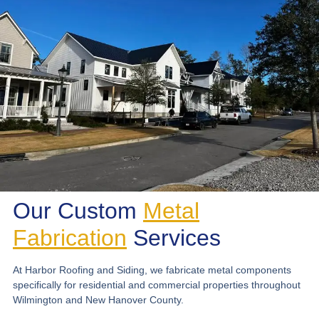
Our Custom
Metal
Fabrication
Services
At Harbor Roofing and Siding, we fabricate metal components
specifically for residential and commercial properties throughout
Wilmington and New Hanover County.