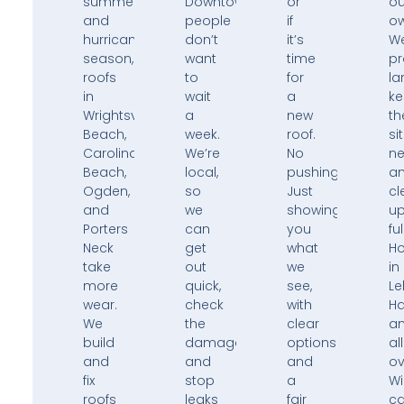
summers,
Downtown,
or
ou
and
people
if
ow
hurricane
don’t
it’s
W
season,
want
time
pr
roofs
to
for
la
in
wait
a
k
Wrightsville
a
new
th
Beach,
week.
roof.
si
Carolina
We’re
No
ne
Beach,
local,
pushing.
a
Ogden,
so
Just
cl
and
we
showing
u
Porters
can
you
ful
Neck
get
what
H
take
out
we
in
more
quick,
see,
Le
wear.
check
with
H
We
the
clear
a
build
damage,
options
all
and
and
and
ov
fix
stop
a
Wi
roofs
leaks
fair
ca