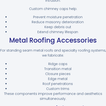
intrusion.
Custom chimney caps help:
Prevent moisture penetration
Reduce masonry deterioration
Keep debris out
Extend chimney lifespan
Metal Roofing Accessories
For standing seam metal roofs and specialty roofing systems,
we fabricate:
Ridge caps
Transition metal
Closure pieces
Edge metal
Roof penetrations
Custom trims
These components improve performance and aesthetics
simultaneously.