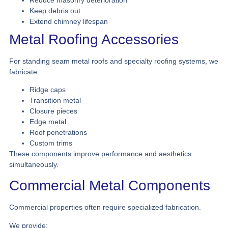
Keep debris out
Extend chimney lifespan
Metal Roofing Accessories
For standing seam metal roofs and specialty roofing systems, we
fabricate:
Ridge caps
Transition metal
Closure pieces
Edge metal
Roof penetrations
Custom trims
These components improve performance and aesthetics
simultaneously.
Commercial Metal Components
Commercial properties often require specialized fabrication.
We provide: