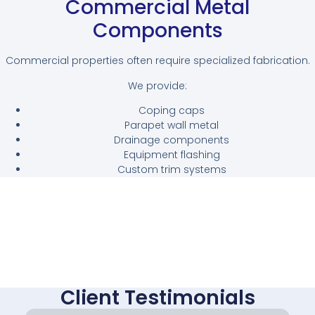
Commercial Metal
Components
Commercial properties often require specialized fabrication.
We provide:
Coping caps
Parapet wall metal
Drainage components
Equipment flashing
Custom trim systems
Client Testimonials