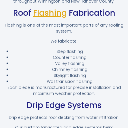
throughout Wilmington and New Hanover County.
Roof
Flashing
Fabrication
Flashing is one of the most important parts of any roofing
system.
We fabricate:
Step flashing
Counter flashing
Valley flashing
Chimney flashing
Skylight flashing
Wall transition flashing
Each piece is manufactured for precise installation and
maximum weather protection.
Drip Edge Systems
Drip edge protects roof decking from water infiltration.
Our custom fabricated drip edge systems help: