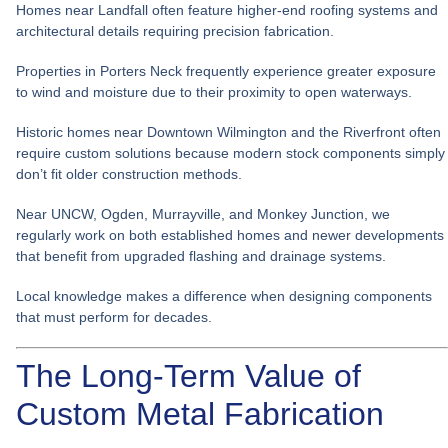
Homes near Landfall often feature higher-end roofing systems and
architectural details requiring precision fabrication.
Properties in Porters Neck frequently experience greater exposure
to wind and moisture due to their proximity to open waterways.
Historic homes near Downtown Wilmington and the Riverfront often
require custom solutions because modern stock components simply
don’t fit older construction methods.
Near UNCW, Ogden, Murrayville, and Monkey Junction, we
regularly work on both established homes and newer developments
that benefit from upgraded flashing and drainage systems.
Local knowledge makes a difference when designing components
that must perform for decades.
The Long-Term Value of
Custom Metal Fabrication