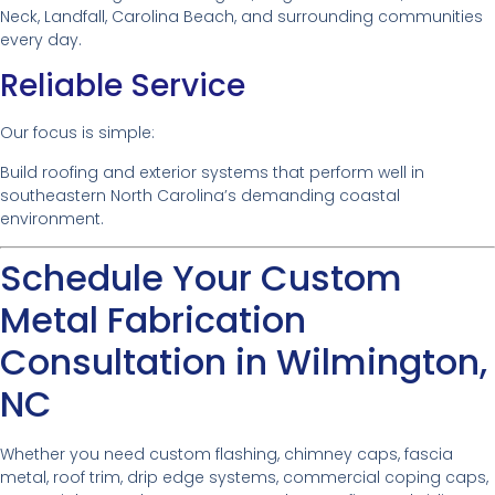
Neck, Landfall, Carolina Beach, and surrounding communities
every day.
Reliable Service
Our focus is simple:
Build roofing and exterior systems that perform well in
southeastern North Carolina’s demanding coastal
environment.
Schedule Your Custom
Metal Fabrication
Consultation in Wilmington,
NC
Whether you need custom flashing, chimney caps, fascia
metal, roof trim, drip edge systems, commercial coping caps,