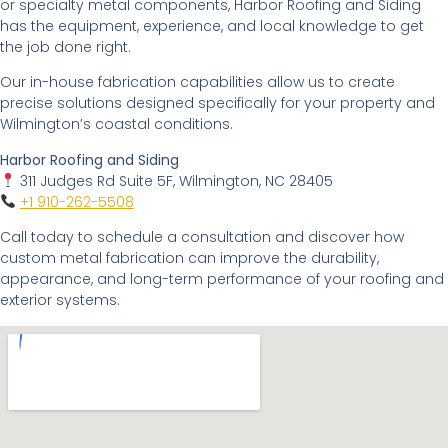
or specialty metal components, Harbor Roofing and Siding
has the equipment, experience, and local knowledge to get
the job done right.
Our in-house fabrication capabilities allow us to create
precise solutions designed specifically for your property and
Wilmington’s coastal conditions.
Harbor Roofing and Siding
311 Judges Rd Suite 5F, Wilmington, NC 28405
+1 910-262-5508
Call today to schedule a consultation and discover how
custom metal fabrication can improve the durability,
appearance, and long-term performance of your roofing and
exterior systems.