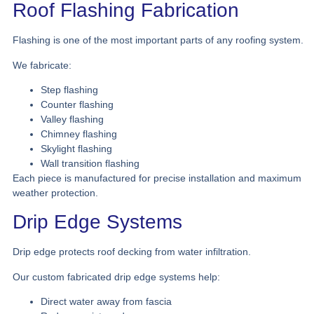
Roof Flashing Fabrication
Flashing is one of the most important parts of any roofing system.
We fabricate:
Step flashing
Counter flashing
Valley flashing
Chimney flashing
Skylight flashing
Wall transition flashing
Each piece is manufactured for precise installation and maximum
weather protection.
Drip Edge Systems
Drip edge protects roof decking from water infiltration.
Our custom fabricated drip edge systems help:
Direct water away from fascia