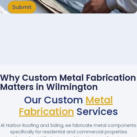
Submit
Why Custom Metal Fabrication
Matters in Wilmington
Our Custom
Metal
Fabrication
Services
At Harbor Roofing and Siding, we fabricate metal components
specifically for residential and commercial properties