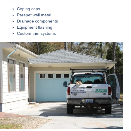
Coping caps
Parapet wall metal
Drainage components
Equipment flashing
Custom trim systems