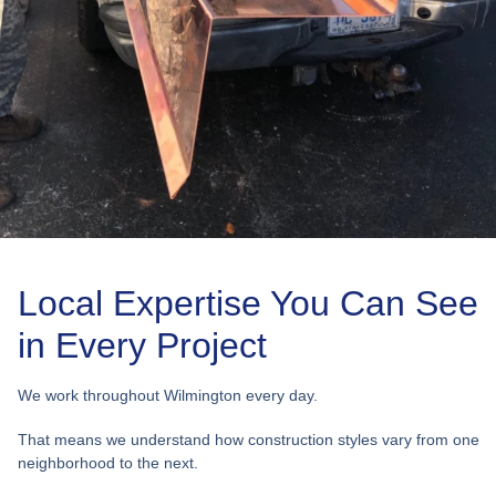
Local Expertise You Can See
in Every Project
We work throughout Wilmington every day.
That means we understand how construction styles vary from one
neighborhood to the next.