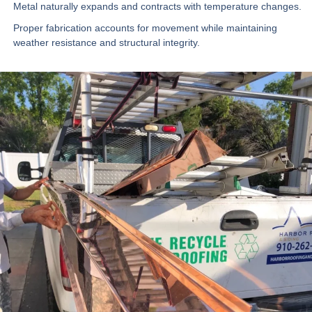
Metal naturally expands and contracts with temperature changes.
Proper fabrication accounts for movement while maintaining
weather resistance and structural integrity.