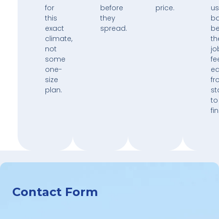
for
before
price.
us
this
they
b
exact
spread.
b
climate,
th
not
jo
some
fe
one-
e
size
fr
plan.
st
to
fin
Contact Form