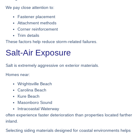
We pay close attention to:
Fastener placement
Attachment methods
Corner reinforcement
Trim details
These factors help reduce storm-related failures.
Salt-Air Exposure
Salt is extremely aggressive on exterior materials.
Homes near:
Wrightsville Beach
Carolina Beach
Kure Beach
Masonboro Sound
Intracoastal Waterway
often experience faster deterioration than properties located farther
inland.
Selecting siding materials designed for coastal environments helps