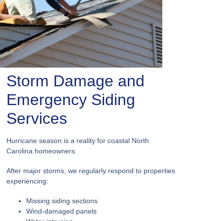
Storm Damage and
Emergency Siding
Services
Hurricane season is a reality for coastal North
Carolina homeowners.
After major storms, we regularly respond to properties
experiencing:
Missing siding sections
Wind-damaged panels