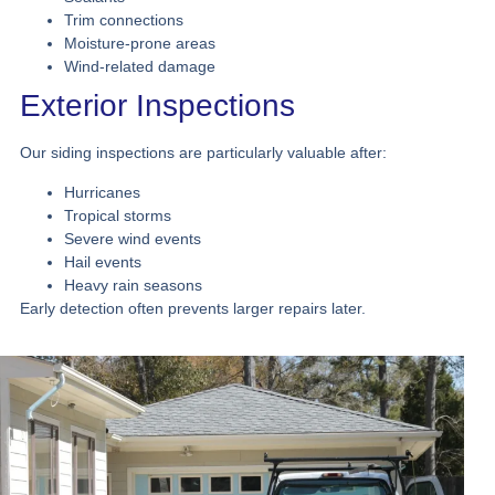
Trim connections
Moisture-prone areas
Wind-related damage
Exterior Inspections
Our siding inspections are particularly valuable after:
Hurricanes
Tropical storms
Severe wind events
Hail events
Heavy rain seasons
Early detection often prevents larger repairs later.