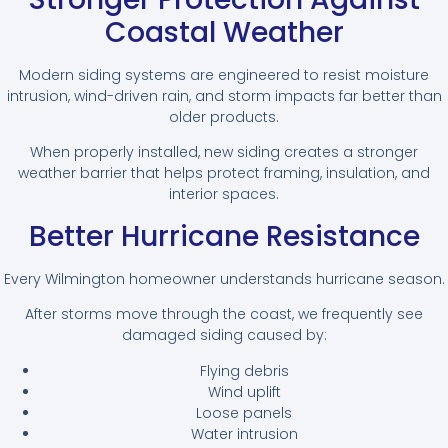
Coastal Weather
Modern siding systems are engineered to resist moisture
intrusion, wind-driven rain, and storm impacts far better than
older products.
When properly installed, new siding creates a stronger
weather barrier that helps protect framing, insulation, and
interior spaces.
Better Hurricane Resistance
Every Wilmington homeowner understands hurricane season.
After storms move through the coast, we frequently see
damaged siding caused by:
Flying debris
Wind uplift
Loose panels
Water intrusion