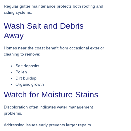
Regular gutter maintenance protects both roofing and
siding systems.
Wash Salt and Debris
Away
Homes near the coast benefit from occasional exterior
cleaning to remove:
Salt deposits
Pollen
Dirt buildup
Organic growth
Watch for Moisture Stains
Discoloration often indicates water management
problems.
Addressing issues early prevents larger repairs.