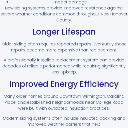
Impact damage
New siding systems provide improved resistance against
severe weather conditions common throughout New Hanover
County.
Longer Lifespan
Older siding often requires repeated repairs. Eventually those
repairs become more expensive than replacement.
A professionally installed replacement system can provide
decades of reliable performance while requiring significantly
less upkeep.
Improved Energy Efficiency
Many older homes around Downtown Wilmington, Carolina
Place, and established neighborhoods near College Road
were built with outdated insulation practices.
Modern siding systems often include insulated backing and
improved weather barriers that help: