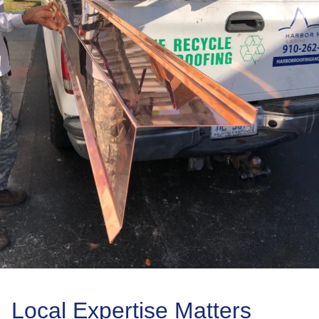
Local Expertise Matters