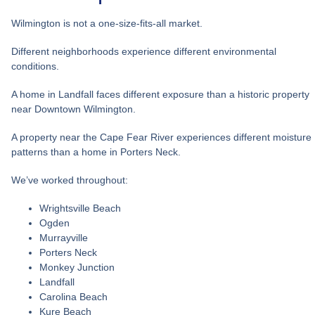
Wilmington is not a one-size-fits-all market.
Different neighborhoods experience different environmental
conditions.
A home in Landfall faces different exposure than a historic property
near Downtown Wilmington.
A property near the Cape Fear River experiences different moisture
patterns than a home in Porters Neck.
We’ve worked throughout:
Wrightsville Beach
Ogden
Murrayville
Porters Neck
Monkey Junction
Landfall
Carolina Beach
Kure Beach