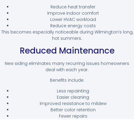
Reduce heat transfer
Improve indoor comfort
Lower HVAC workload
Reduce energy costs
This becomes especially noticeable during Wilmington’s long,
hot summers.
Reduced Maintenance
New siding eliminates many recurring issues homeowners
deal with each year.
Benefits include:
Less repainting
Easier cleaning
Improved resistance to mildew
Better color retention
Fewer repairs