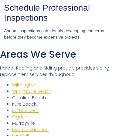
Schedule Professional
Inspections
Annual inspections can identify developing concerns
before they become expensive projects.
Areas We Serve
Harbor Roofing and Siding proudly provides siding
replacement services throughout:
Wilmington
Wrightsville Beach
Carolina Beach
Kure Beach
Porters Neck
Ogden
Murrayville
Monkey Junction