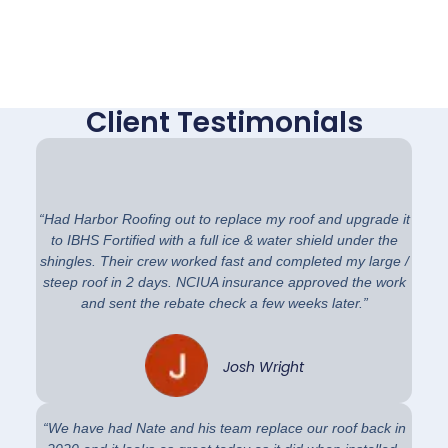
Client Testimonials
“Had Harbor Roofing out to replace my roof and upgrade it
to IBHS Fortified with a full ice & water shield under the
shingles. Their crew worked fast and completed my large /
steep roof in 2 days. NCIUA insurance approved the work
and sent the rebate check a few weeks later.”
Josh Wright
“We have had Nate and his team replace our roof back in