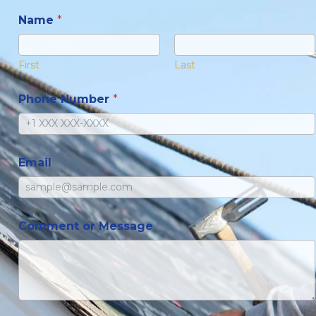
Name
*
First
Last
Phone Number
*
Email
Comment or Message