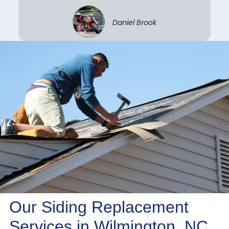
Daniel Brook
Our Siding Replacement
Services in Wilmington, NC