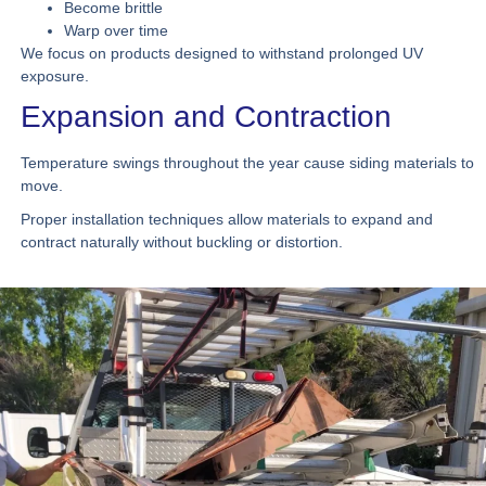
Become brittle
Warp over time
We focus on products designed to withstand prolonged UV
exposure.
Expansion and Contraction
Temperature swings throughout the year cause siding materials to
move.
Proper installation techniques allow materials to expand and
contract naturally without buckling or distortion.