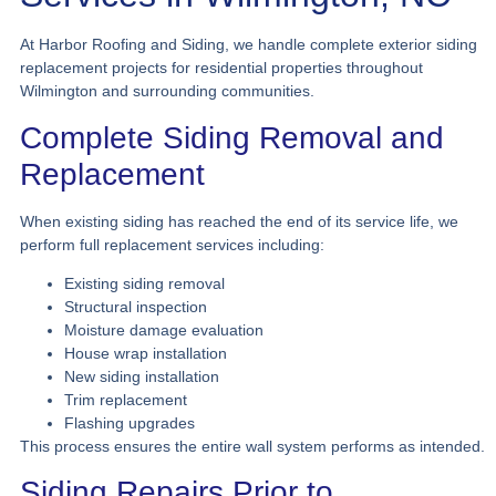
At Harbor Roofing and Siding, we handle complete exterior siding
replacement projects for residential properties throughout
Wilmington and surrounding communities.
Complete Siding Removal and
Replacement
When existing siding has reached the end of its service life, we
perform full replacement services including:
Existing siding removal
Structural inspection
Moisture damage evaluation
House wrap installation
New siding installation
Trim replacement
Flashing upgrades
This process ensures the entire wall system performs as intended.
Siding Repairs Prior to