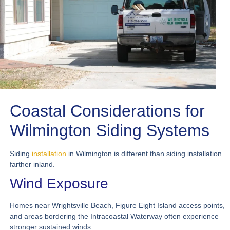
Coastal Considerations for
Wilmington Siding Systems
Siding
installation
in Wilmington is different than siding installation
farther inland.
Wind Exposure
Homes near Wrightsville Beach, Figure Eight Island access points,
and areas bordering the Intracoastal Waterway often experience
stronger sustained winds.