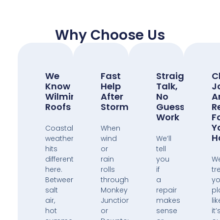
Why Choose Us
We
Fast
Straight
C
Know
Help
Talk,
J
Wilmington
After
No
A
Roofs
Storms
Guess
R
Work
F
Y
Coastal
When
H
weather
wind
We’ll
hits
or
tell
different
rain
you
W
here.
rolls
if
tr
Between
through
a
yo
salt
Monkey
repair
pl
air,
Junction
makes
lik
hot
or
sense
it’