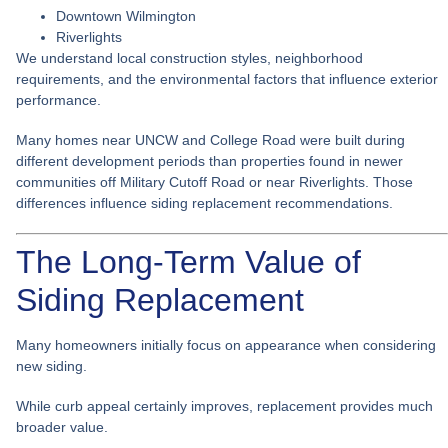
Downtown Wilmington
Riverlights
We understand local construction styles, neighborhood
requirements, and the environmental factors that influence exterior
performance.
Many homes near UNCW and College Road were built during
different development periods than properties found in newer
communities off Military Cutoff Road or near Riverlights. Those
differences influence siding replacement recommendations.
The Long-Term Value of
Siding Replacement
Many homeowners initially focus on appearance when considering
new siding.
While curb appeal certainly improves, replacement provides much
broader value.