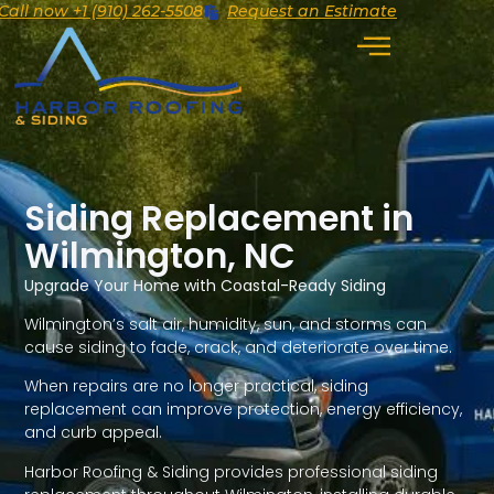
Call now +1 (910) 262-5508
Request an Estimate
Siding Replacement in
Wilmington, NC
Upgrade Your Home with Coastal-Ready Siding
Wilmington’s salt air, humidity, sun, and storms can
cause siding to fade, crack, and deteriorate over time.
When repairs are no longer practical, siding
replacement can improve protection, energy efficiency,
and curb appeal.
Harbor Roofing & Siding provides professional siding