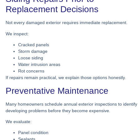
Replacement Decisions
Not every damaged exterior requires immediate replacement.
We inspect:
Cracked panels
Storm damage
Loose siding
Water intrusion areas
Rot concerns
If repairs remain practical, we explain those options honestly.
Preventative Maintenance
Many homeowners schedule annual exterior inspections to identify
developing problems before they become expensive.
We evaluate:
Panel condition
Sealants