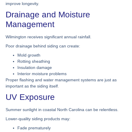
improve longevity.
Drainage and Moisture
Management
Wilmington receives significant annual rainfall.
Poor drainage behind siding can create:
Mold growth
Rotting sheathing
Insulation damage
Interior moisture problems
Proper flashing and water management systems are just as
important as the siding itself.
UV Exposure
Summer sunlight in coastal North Carolina can be relentless.
Lower-quality siding products may:
Fade prematurely