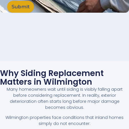
Submit
Why Siding Replacement
Matters in Wilmington
Many homeowners wait until siding is visibly falling apart
before considering replacement. In reality, exterior
deterioration often starts long before major damage
becomes obvious.
Wilmington properties face conditions that inland homes
simply do not encounter: