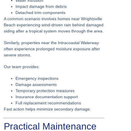
Water intrusion
Impact damage from debris
Detached trim components
A common scenario involves homes near Wrightsville
Beach experiencing wind-driven rain behind damaged
siding after a tropical system moves through the area.
Similarly, properties near the Intracoastal Waterway
often experience prolonged moisture exposure after
severe storms.
Our team provides:
Emergency inspections
Damage assessments
Temporary protection measures
Insurance documentation support
Full replacement recommendations
Fast action helps minimize secondary damage.
Practical Maintenance