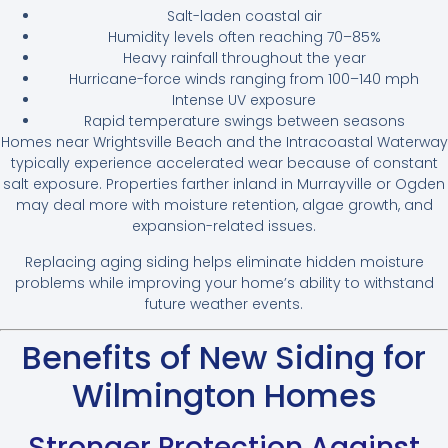
Salt-laden coastal air
Humidity levels often reaching 70–85%
Heavy rainfall throughout the year
Hurricane-force winds ranging from 100–140 mph
Intense UV exposure
Rapid temperature swings between seasons
Homes near Wrightsville Beach and the Intracoastal Waterway
typically experience accelerated wear because of constant
salt exposure. Properties farther inland in Murrayville or Ogden
may deal more with moisture retention, algae growth, and
expansion-related issues.
Replacing aging siding helps eliminate hidden moisture
problems while improving your home’s ability to withstand
future weather events.
Benefits of New Siding for
Wilmington Homes
Stronger Protection Against