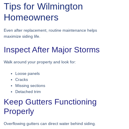
Tips for Wilmington
Homeowners
Even after replacement, routine maintenance helps
maximize siding life.
Inspect After Major Storms
Walk around your property and look for:
Loose panels
Cracks
Missing sections
Detached trim
Keep Gutters Functioning
Properly
Overflowing gutters can direct water behind siding.