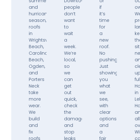
summers,
Downtown,
or
ou
and
people
if
ow
hurricane
don’t
it’s
W
season,
want
time
pr
roofs
to
for
la
in
wait
a
k
Wrightsville
a
new
th
Beach,
week.
roof.
si
Carolina
We’re
No
ne
Beach,
local,
pushing.
a
Ogden,
so
Just
cl
and
we
showing
u
Porters
can
you
ful
Neck
get
what
H
take
out
we
in
more
quick,
see,
Le
wear.
check
with
H
We
the
clear
a
build
damage,
options
all
and
and
and
ov
fix
stop
a
Wi
roofs
leaks
fair
ca