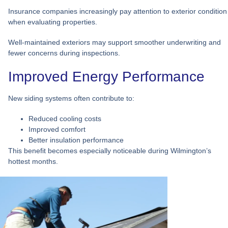
Insurance companies increasingly pay attention to exterior condition
when evaluating properties.
Well-maintained exteriors may support smoother underwriting and
fewer concerns during inspections.
Improved Energy Performance
New siding systems often contribute to:
Reduced cooling costs
Improved comfort
Better insulation performance
This benefit becomes especially noticeable during Wilmington’s
hottest months.