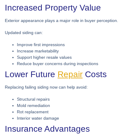
Increased Property Value
Exterior appearance plays a major role in buyer perception.
Updated siding can:
Improve first impressions
Increase marketability
Support higher resale values
Reduce buyer concerns during inspections
Lower Future
Repair
Costs
Replacing failing siding now can help avoid:
Structural repairs
Mold remediation
Rot replacement
Interior water damage
Insurance Advantages