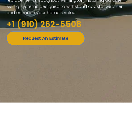
replacement throughout Wilmington, installing durable
siding systems designed to withstand coastal weather
and enhance your home’s value.
+1 (910) 262-5508
Request An Estimate