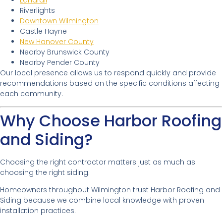
Landfall
Riverlights
Downtown Wilmington
Castle Hayne
New Hanover County
Nearby Brunswick County
Nearby Pender County
Our local presence allows us to respond quickly and provide
recommendations based on the specific conditions affecting
each community.
Why Choose Harbor Roofing
and Siding?
Choosing the right contractor matters just as much as
choosing the right siding.
Homeowners throughout Wilmington trust Harbor Roofing and
Siding because we combine local knowledge with proven
installation practices.