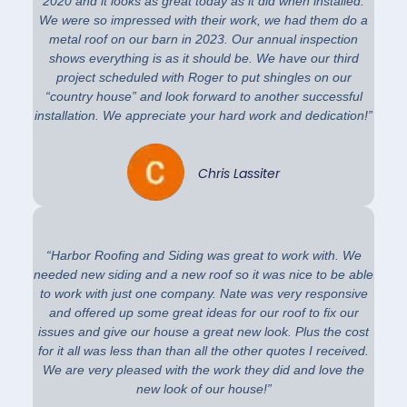
2020 and it looks as great today as it did when installed.
We were so impressed with their work, we had them do a
metal roof on our barn in 2023. Our annual inspection
shows everything is as it should be. We have our third
project scheduled with Roger to put shingles on our
“country house” and look forward to another successful
installation. We appreciate your hard work and dedication!”
Chris Lassiter
“Harbor Roofing and Siding was great to work with. We
needed new siding and a new roof so it was nice to be able
to work with just one company. Nate was very responsive
and offered up some great ideas for our roof to fix our
issues and give our house a great new look. Plus the cost
for it all was less than than all the other quotes I received.
We are very pleased with the work they did and love the
new look of our house!”